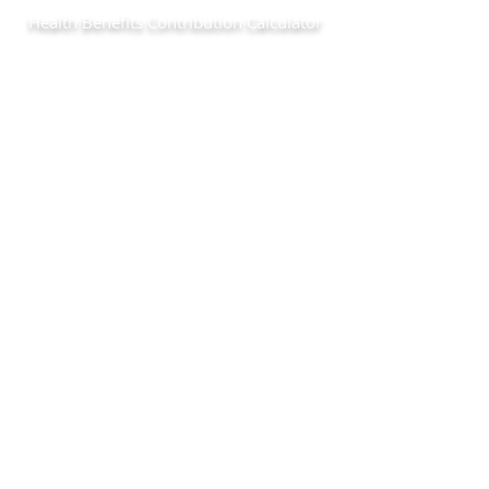
Health Benefits Contribution Calculator
Use the form below to estimate your Chapter 78 health
benefits contribution.
© Copyright 2019 Conner Strong and
Buckelew